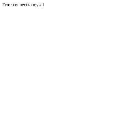
Error connect to mysql