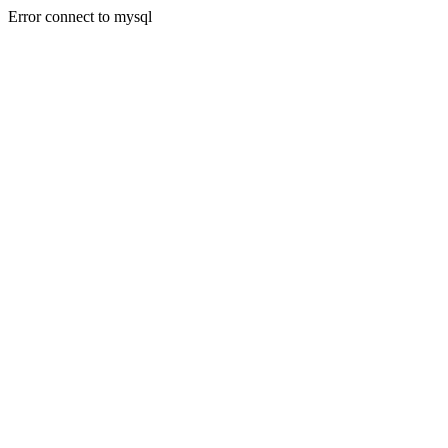
Error connect to mysql