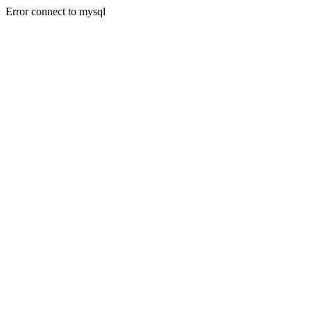
Error connect to mysql