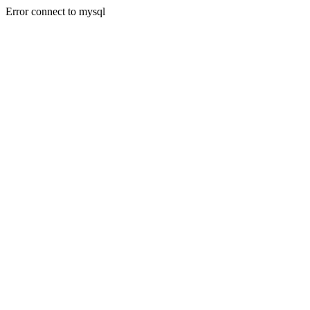
Error connect to mysql