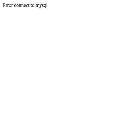
Error connect to mysql