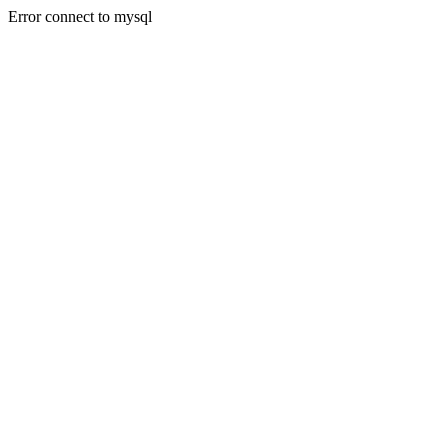
Error connect to mysql