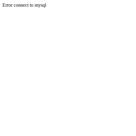
Error connect to mysql