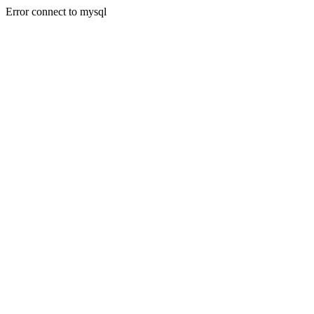
Error connect to mysql