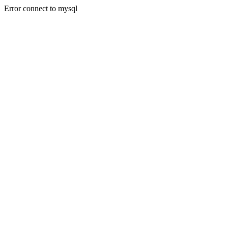
Error connect to mysql