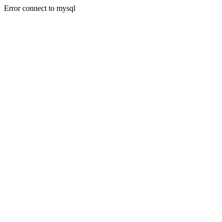
Error connect to mysql